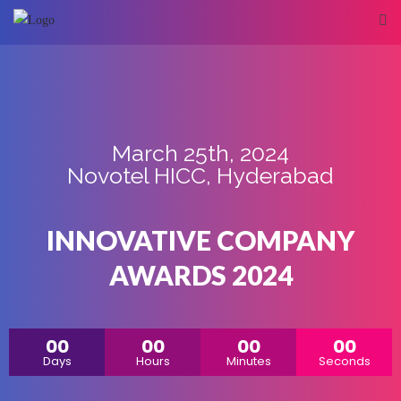
March 25th, 2024
Novotel HICC, Hyderabad
INNOVATIVE COMPANY
AWARDS 2024
00
00
00
00
Days
Hours
Minutes
Seconds