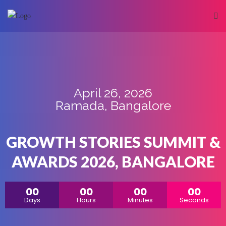
April 26, 2026
Ramada, Bangalore
GROWTH STORIES SUMMIT &
AWARDS 2026, BANGALORE
00
00
00
00
Days
Hours
Minutes
Seconds